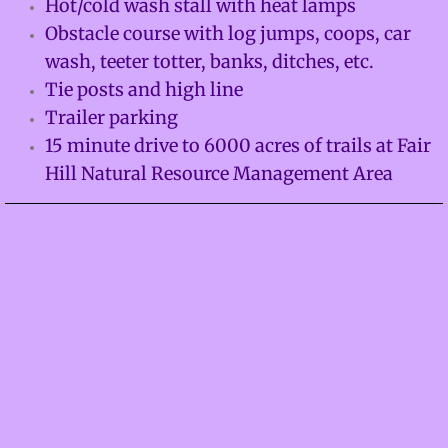
Hot/cold wash stall with heat lamps
Obstacle course with log jumps, coops, car
Facilities
wash, teeter totter, banks, ditches, etc.
About
Tie posts and high line
Trailer parking
Calendar
15 minute drive to 6000 acres of trails at Fair
Hill Natural Resource Management Area
Contact
Adventures
Mustangs