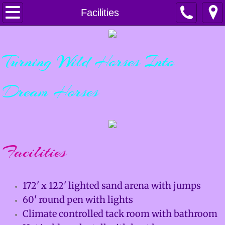
Home
Facilities
Horsemanship
Turning Wild Horses Into
Services
Dream Horses
Lessons & Clinics
Training & Colt Starting
Boarding
Facilities
Sales
172' x 122' lighted sand arena with jumps
For Sale
60' round pen with lights
Climate controlled tack room with bathroom
Sold Horses