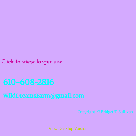
Click to view larger size
610-608-2816
WildDreamsFarm@gmail.co
m
Copyright © Bridget T. Sullivan
View Desktop Version